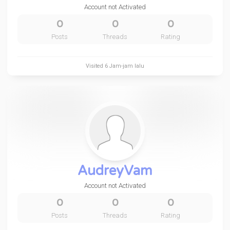
Account not Activated
0
0
0
Posts
Threads
Rating
Visited
6 Jam-jam lalu
AudreyVam
Account not Activated
0
0
0
Posts
Threads
Rating