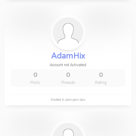
AdamHix
Account not Activated
0
0
0
Posts
Threads
Rating
Visited
6 Jam-jam lalu