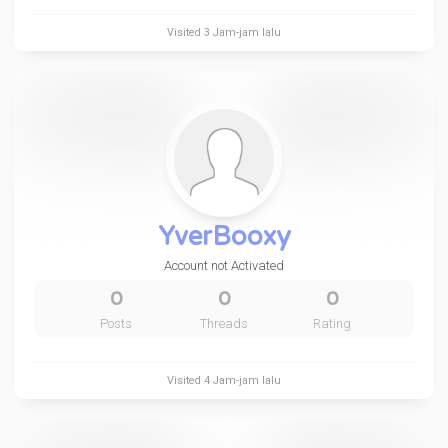
Visited
3 Jam-jam lalu
YverBooxy
Account not Activated
0
0
0
Posts
Threads
Rating
Visited
4 Jam-jam lalu