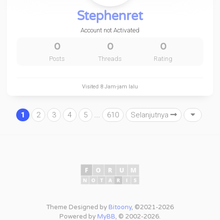
Stephenret
Account not Activated
0
0
0
Posts
Threads
Rating
Visited
8 Jam-jam lalu
1
2
3
4
5
...
610
Selanjutnya
Theme Designed by
Bitoony
, ©2021-2026
Powered by
MyBB
, © 2002-2026.