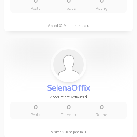
0
0
0
Posts
Threads
Rating
Visited
32 Menit-menit lalu
SelenaOffix
Account not Activated
0
0
0
Posts
Threads
Rating
Visited
2 Jam-jam lalu