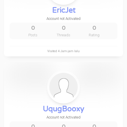
EricJet
Account not Activated
0
0
0
Posts
Threads
Rating
Visited
4 Jam-jam lalu
UqugBooxy
Account not Activated
0
0
0