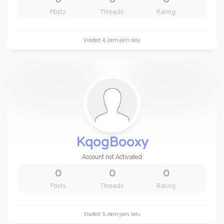
Posts
Threads
Rating
Visited
4 Jam-jam lalu
KqogBooxy
Account not Activated
0
0
0
Posts
Threads
Rating
Visited
5 Jam-jam lalu