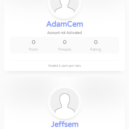
AdamCem
Account not Activated
0
0
0
Posts
Threads
Rating
Visited
6 Jam-jam lalu
Jeffsem