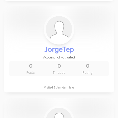
JorgeTep
Account not Activated
0
0
0
Posts
Threads
Rating
Visited
2 Jam-jam lalu