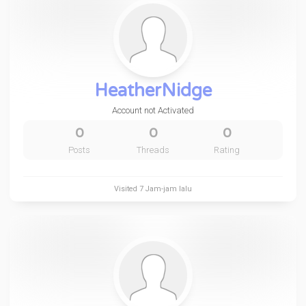
HeatherNidge
Account not Activated
0
0
0
Posts
Threads
Rating
Visited
7 Jam-jam lalu