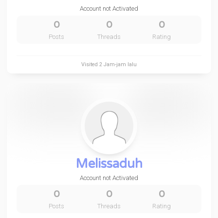
Account not Activated
0
0
0
Posts
Threads
Rating
Visited
2 Jam-jam lalu
Melissaduh
Account not Activated
0
0
0
Posts
Threads
Rating