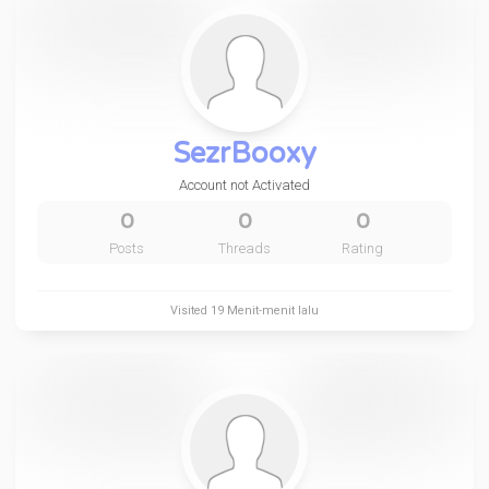
SezrBooxy
Account not Activated
0
0
0
Posts
Threads
Rating
Visited
19 Menit-menit lalu