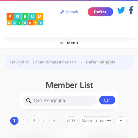
Masuk
Daftar
Menu
Navigation
:
Forum Notaris Indonesia
›
Daftar Anggota
Member List
Cari Pengguna
1
2
3
4
5
...
610
Selanjutnya