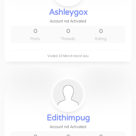
Ashleygox
Account not Activated
0
0
0
Posts
Threads
Rating
Visited
20 Menit-menit lalu
Edithimpug
Account not Activated