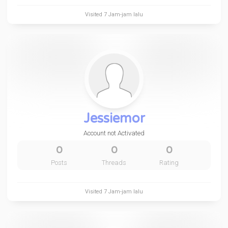
Visited
7 Jam-jam lalu
Jessiemor
Account not Activated
0
0
0
Posts
Threads
Rating
Visited
7 Jam-jam lalu