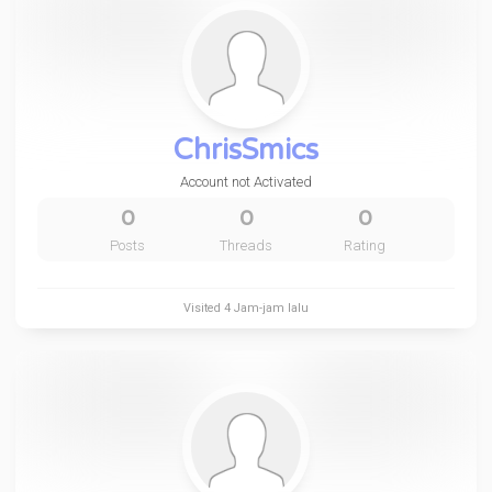
ChrisSmics
Account not Activated
0
0
0
Posts
Threads
Rating
Visited
4 Jam-jam lalu