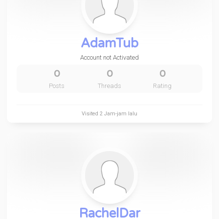
AdamTub
Account not Activated
0
0
0
Posts
Threads
Rating
Visited
2 Jam-jam lalu
RachelDar