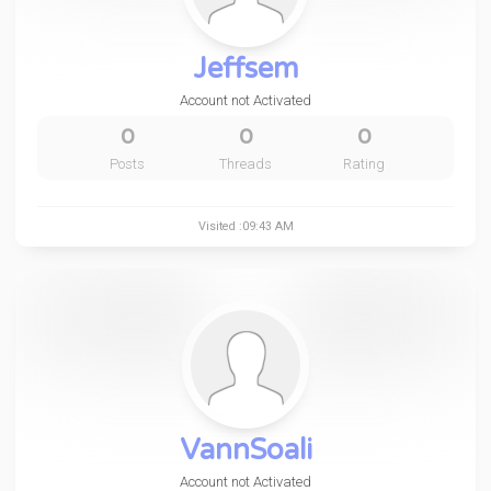
Jeffsem
Account not Activated
0
0
0
Posts
Threads
Rating
Visited :09:43 AM
VannSoali
Account not Activated