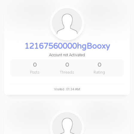
12167560000hgBooxy
Account not Activated
0
0
0
Posts
Threads
Rating
Visited :01:34 AM