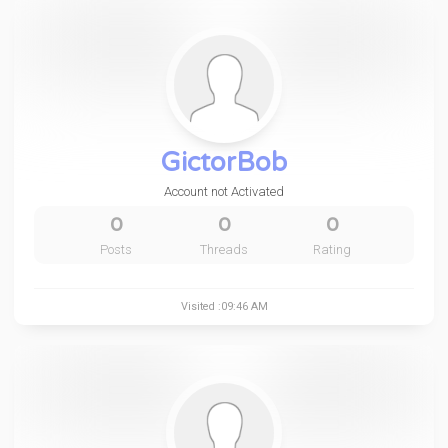
GictorBob
Account not Activated
0
0
0
Posts
Threads
Rating
Visited :09:46 AM