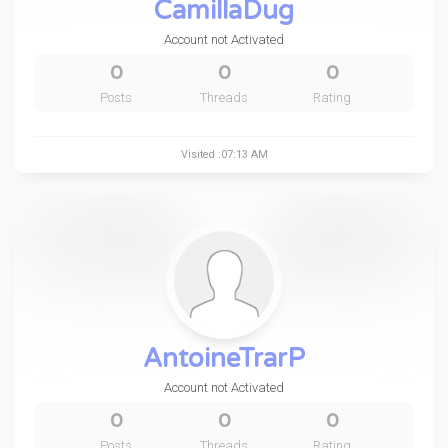
CamillaDug
Account not Activated
0
0
0
Posts
Threads
Rating
Visited :07:13 AM
AntoineTrarP
Account not Activated
0
0
0
Posts
Threads
Rating