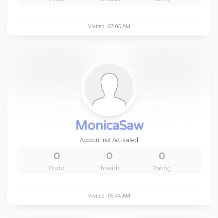
Visited :07:05 AM
MonicaSaw
Account not Activated
0
0
0
Posts
Threads
Rating
Visited :05:44 AM