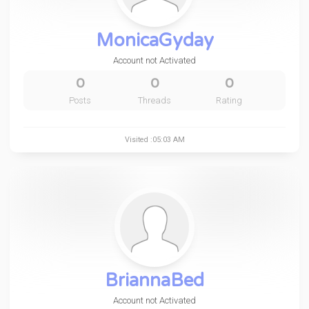
MonicaGyday
Account not Activated
0
0
0
Posts
Threads
Rating
Visited :05:03 AM
BriannaBed
Account not Activated