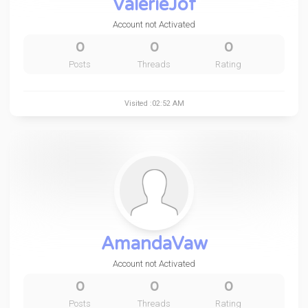
ValerieJof
Account not Activated
0
0
0
Posts
Threads
Rating
Visited :02:52 AM
AmandaVaw
Account not Activated
0
0
0
Posts
Threads
Rating