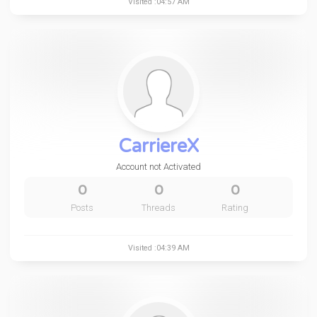
Visited :04:57 AM
CarriereX
Account not Activated
0
0
0
Posts
Threads
Rating
Visited :04:39 AM