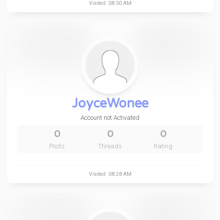
Visited :08:50 AM
JoyceWonee
Account not Activated
0
0
0
Posts
Threads
Rating
Visited :08:28 AM