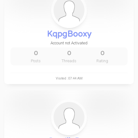
KqpgBooxy
Account not Activated
0
0
0
Posts
Threads
Rating
Visited :07:44 AM