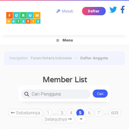
Masuk
Daftar
Menu
Navigation
:
Forum Notaris Indonesia
›
Daftar Anggota
Member List
Cari Pengguna
Sebelumnya
1
...
3
4
5
6
7
...
609
Selanjutnya