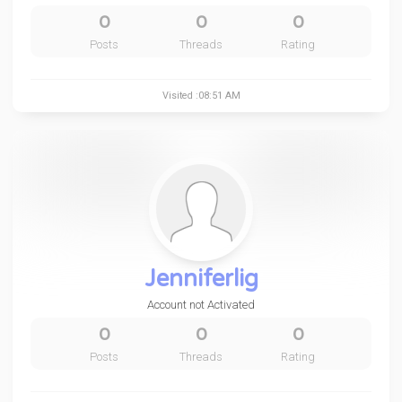
0
0
0
Posts
Threads
Rating
Visited :08:51 AM
Jenniferlig
Account not Activated
0
0
0
Posts
Threads
Rating