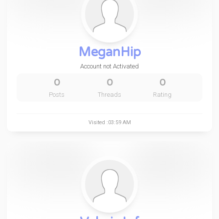
MeganHip
Account not Activated
0
0
0
Posts
Threads
Rating
Visited :03:59 AM