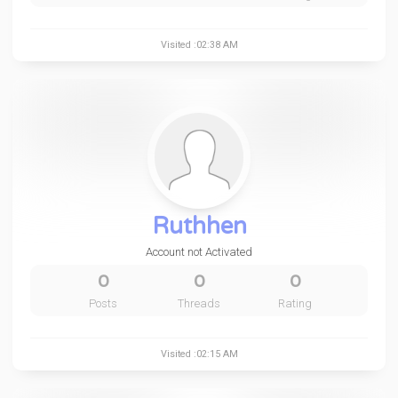
Visited :02:38 AM
Ruthhen
Account not Activated
0
0
0
Posts
Threads
Rating
Visited :02:15 AM