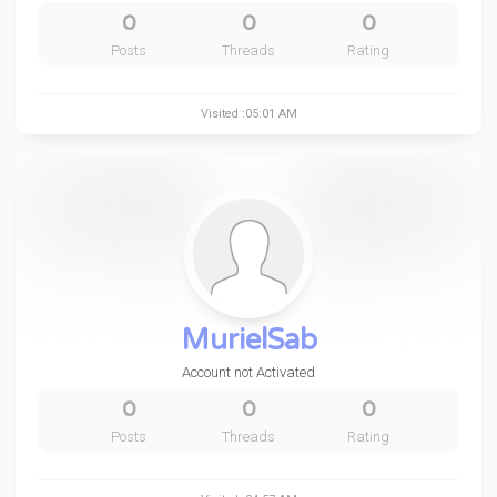
0
0
0
Posts
Threads
Rating
Visited :05:01 AM
MurielSab
Account not Activated
0
0
0
Posts
Threads
Rating