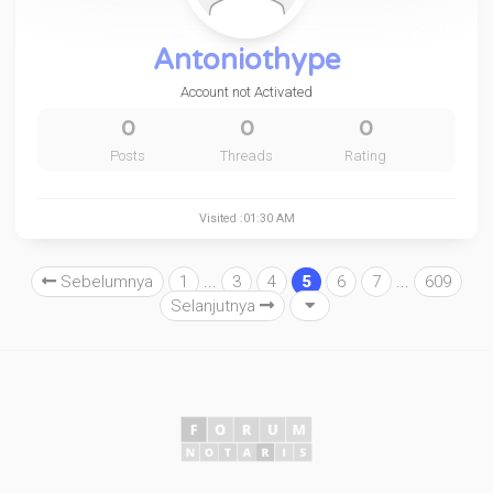
Antoniothype
Account not Activated
0
0
0
Posts
Threads
Rating
Visited :01:30 AM
Sebelumnya
1
...
3
4
5
6
7
...
609
Selanjutnya