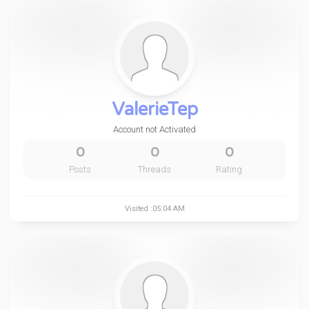
ValerieTep
Account not Activated
0
0
0
Posts
Threads
Rating
Visited :05:04 AM