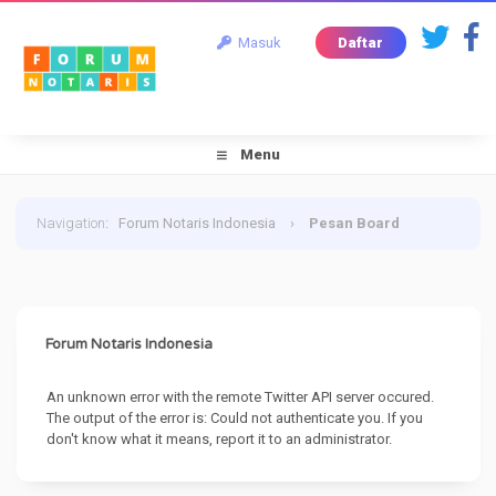
Masuk
Daftar
Menu
Navigation
:
Forum Notaris Indonesia
›
Pesan Board
Forum Notaris Indonesia
An unknown error with the remote Twitter API server occured.
The output of the error is: Could not authenticate you. If you
don't know what it means, report it to an administrator.