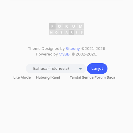
Theme Designed by
Bitoony
, ©2021-2026
Powered by
MyBB
, © 2002-2026.
Lite Mode
Hubungi Kami
Tandai Semua Forum Baca