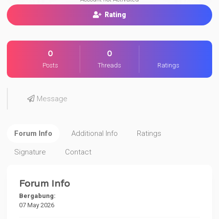
Rating
0
0
Posts
Threads
Ratings
Message
Forum Info
Additional Info
Ratings
Signature
Contact
Forum Info
Bergabung:
07 May 2026