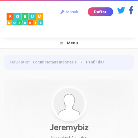
Masuk
Daftar
Menu
Navigation
:
Forum Notaris Indonesia
›
Profil dari
Jeremybiz
Jeremybiz
Account not Activated