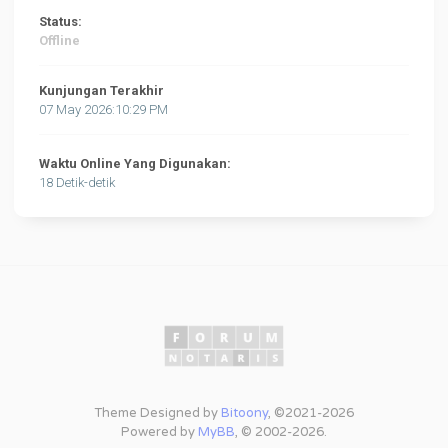
Status:
Offline
Kunjungan Terakhir
07 May 2026:10:29 PM
Waktu Online Yang Digunakan:
18 Detik-detik
Theme Designed by
Bitoony
, ©2021-2026
Powered by
MyBB
, © 2002-2026.