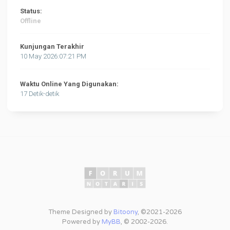
Status:
Offline
Kunjungan Terakhir
10 May 2026:07:21 PM
Waktu Online Yang Digunakan:
17 Detik-detik
Theme Designed by
Bitoony
, ©2021-2026
Powered by
MyBB
, © 2002-2026.