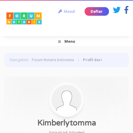
Masuk
Daftar
Menu
Navigation
:
Forum Notaris Indonesia
›
Profil dari
Kimberlytomma
Kimberlytomma
Account not Activated