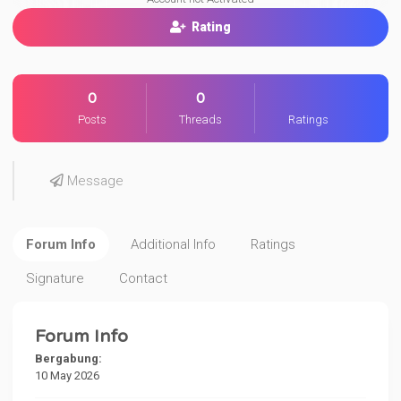
Rating
0
0
Posts
Threads
Ratings
Message
Forum Info
Additional Info
Ratings
Signature
Contact
Forum Info
Bergabung:
10 May 2026