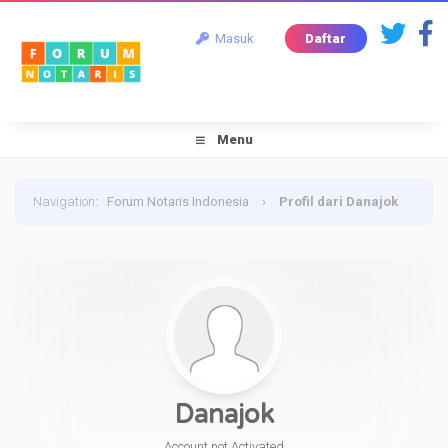
Masuk
Daftar
Menu
Navigation
:
Forum Notaris Indonesia
›
Profil dari Danajok
Danajok
Account not Activated