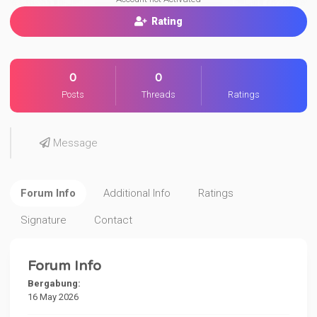
Rating
0
0
Posts
Threads
Ratings
Message
Forum Info
Additional Info
Ratings
Signature
Contact
Forum Info
Bergabung:
16 May 2026