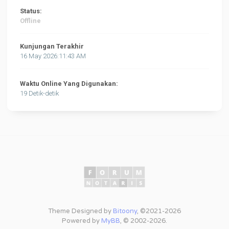
Status:
Offline
Kunjungan Terakhir
16 May 2026:11:43 AM
Waktu Online Yang Digunakan:
19 Detik-detik
Theme Designed by
Bitoony
, ©2021-2026
Powered by
MyBB
, © 2002-2026.