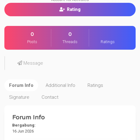
Rating
0
0
Posts
Threads
Ratings
Message
Forum Info
Additional Info
Ratings
Signature
Contact
Forum Info
Bergabung:
16 Jun 2026