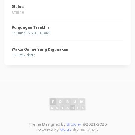
Status:
Offline
Kunjungan Terakhir
16 Jun 2026:03:03 AM
Waktu Online Yang Digunakan:
19 Detik-detik
Theme Designed by
Bitoony
, ©2021-2026
Powered by
MyBB
, © 2002-2026.