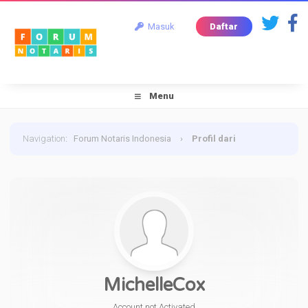
Masuk
Daftar
Menu
Navigation
:
Forum Notaris Indonesia
›
Profil dari
MichelleCox
MichelleCox
Account not Activated