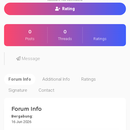
Rating
0
0
Posts
Threads
Ratings
Message
Forum Info
Additional Info
Ratings
Signature
Contact
Forum Info
Bergabung:
16 Jun 2026