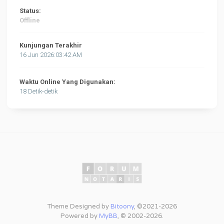
Status:
Offline
Kunjungan Terakhir
16 Jun 2026:03:42 AM
Waktu Online Yang Digunakan:
18 Detik-detik
Theme Designed by
Bitoony
, ©2021-2026
Powered by
MyBB
, © 2002-2026.