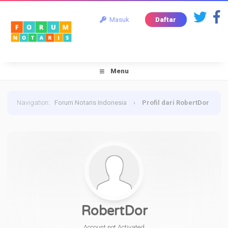
Masuk
Daftar
Menu
Navigation
:
Forum Notaris Indonesia
›
Profil dari RobertDor
RobertDor
Account not Activated