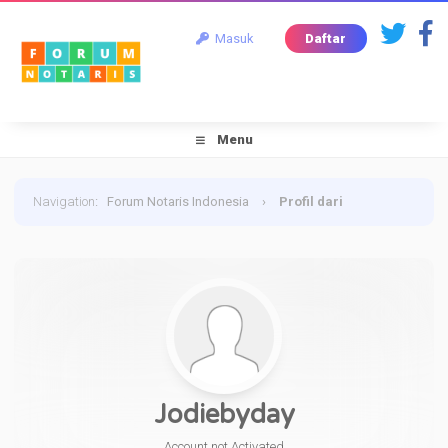
Masuk
Daftar
Menu
Navigation
:
Forum Notaris Indonesia
›
Profil dari
Jodiebyday
Jodiebyday
Account not Activated