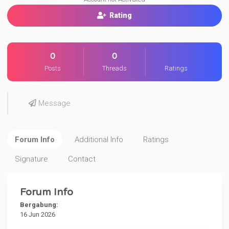
Rating
0
0
Posts
Threads
Ratings
Message
Forum Info
Additional Info
Ratings
Signature
Contact
Forum Info
Bergabung:
16 Jun 2026