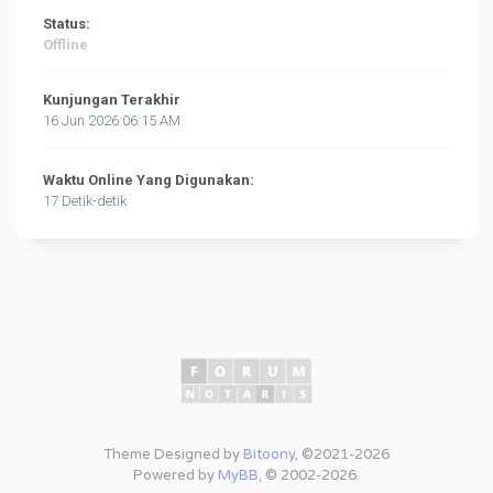
Status:
Offline
Kunjungan Terakhir
16 Jun 2026:06:15 AM
Waktu Online Yang Digunakan:
17 Detik-detik
Theme Designed by
Bitoony
, ©2021-2026
Powered by
MyBB
, © 2002-2026.