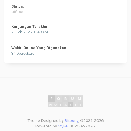
Status:
Offline
Kunjungan Terakhir
28 Feb 2025:01:49 AM
Waktu Online Yang Digunakan:
34 Detik-detik
Theme Designed by
Bitoony
, ©2021-2026
Powered by
MyBB
, © 2002-2026.