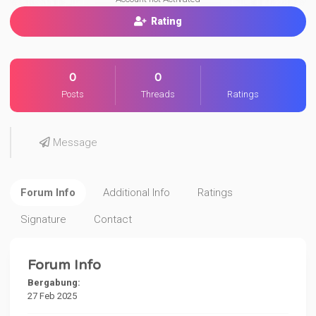
Rating
0
0
Posts
Threads
Ratings
Message
Forum Info
Additional Info
Ratings
Signature
Contact
Forum Info
Bergabung:
27 Feb 2025