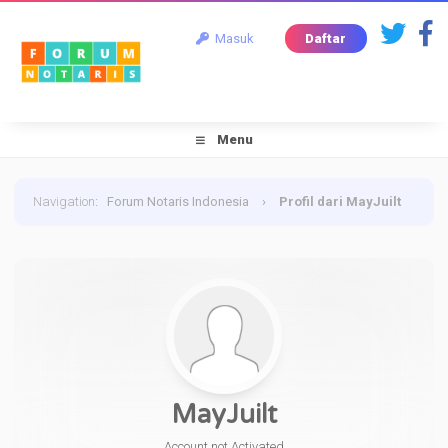
Masuk
Daftar
Menu
Navigation
:
Forum Notaris Indonesia
›
Profil dari MayJuilt
MayJuilt
Account not Activated