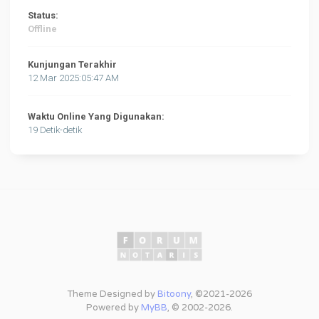
Status:
Offline
Kunjungan Terakhir
12 Mar 2025:05:47 AM
Waktu Online Yang Digunakan:
19 Detik-detik
Theme Designed by
Bitoony
, ©2021-2026
Powered by
MyBB
, © 2002-2026.