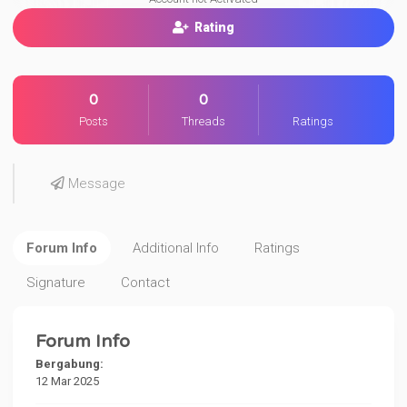
Rating
0
0
Posts
Threads
Ratings
Message
Forum Info
Additional Info
Ratings
Signature
Contact
Forum Info
Bergabung:
12 Mar 2025