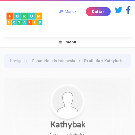
Masuk
Daftar
Menu
Navigation
:
Forum Notaris Indonesia
›
Profil dari Kathybak
Kathybak
Account not Activated