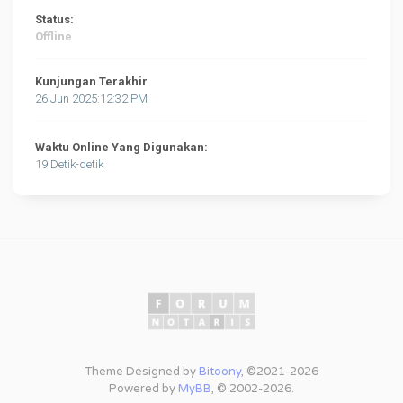
Status:
Offline
Kunjungan Terakhir
26 Jun 2025:12:32 PM
Waktu Online Yang Digunakan:
19 Detik-detik
Theme Designed by
Bitoony
, ©2021-2026
Powered by
MyBB
, © 2002-2026.