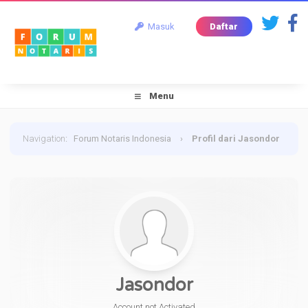
Masuk
Daftar
Menu
Navigation
:
Forum Notaris Indonesia
›
Profil dari Jasondor
Jasondor
Account not Activated