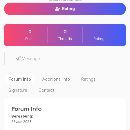
Rating
0
0
Posts
Threads
Ratings
Message
Forum Info
Additional Info
Ratings
Signature
Contact
Forum Info
Bergabung:
26 Jun 2025