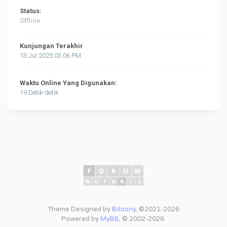
Status:
Offline
Kunjungan Terakhir
13 Jul 2025:03:06 PM
Waktu Online Yang Digunakan:
19 Detik-detik
Theme Designed by
Bitoony
, ©2021-2026
Powered by
MyBB
, © 2002-2026.