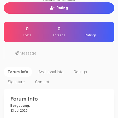
Rating
0
0
Posts
Threads
Ratings
Message
Forum Info
Additional Info
Ratings
Signature
Contact
Forum Info
Bergabung:
13 Jul 2025