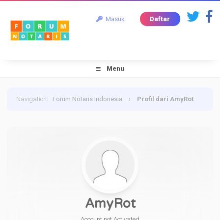
Masuk
Daftar
Menu
Navigation
:
Forum Notaris Indonesia
›
Profil dari AmyRot
AmyRot
Account not Activated