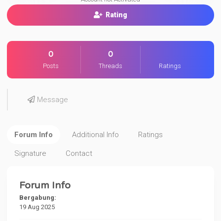
Rating
0
0
Posts
Threads
Ratings
Message
Forum Info
Additional Info
Ratings
Signature
Contact
Forum Info
Bergabung:
19 Aug 2025