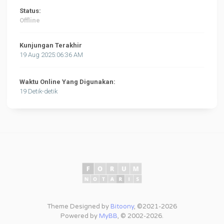
Status:
Offline
Kunjungan Terakhir
19 Aug 2025:06:36 AM
Waktu Online Yang Digunakan:
19 Detik-detik
Theme Designed by
Bitoony
, ©2021-2026
Powered by
MyBB
, © 2002-2026.