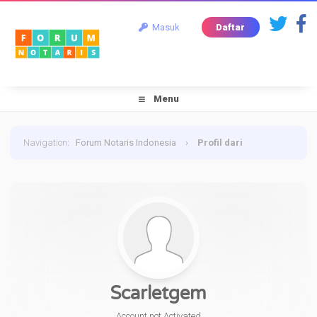
Masuk
Daftar
Menu
Navigation
:
Forum Notaris Indonesia
›
Profil dari
Scarletgem
Scarletgem
Account not Activated