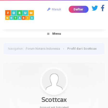
Masuk
Daftar
Menu
Navigation
:
Forum Notaris Indonesia
›
Profil dari Scottcax
Scottcax
Account not Activated