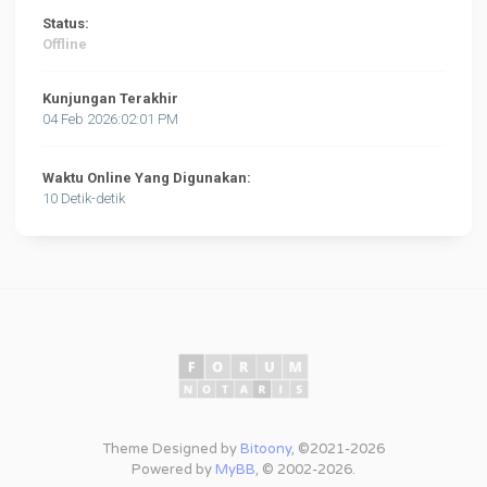
Status:
Offline
Kunjungan Terakhir
04 Feb 2026:02:01 PM
Waktu Online Yang Digunakan:
10 Detik-detik
Theme Designed by
Bitoony
, ©2021-2026
Powered by
MyBB
, © 2002-2026.