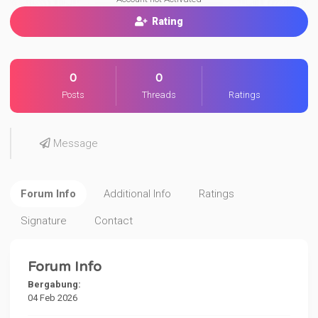
Rating
0
0
Posts
Threads
Ratings
Message
Forum Info
Additional Info
Ratings
Signature
Contact
Forum Info
Bergabung:
04 Feb 2026