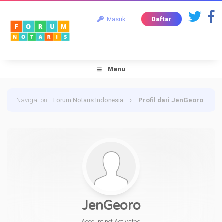
Masuk
Daftar
Menu
Navigation
:
Forum Notaris Indonesia
›
Profil dari JenGeoro
JenGeoro
Account not Activated