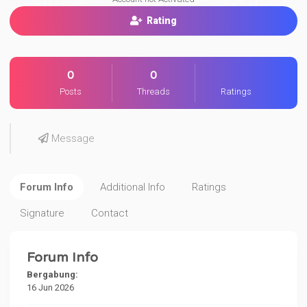
Rating
0
0
Posts
Threads
Ratings
Message
Forum Info
Additional Info
Ratings
Signature
Contact
Forum Info
Bergabung:
16 Jun 2026