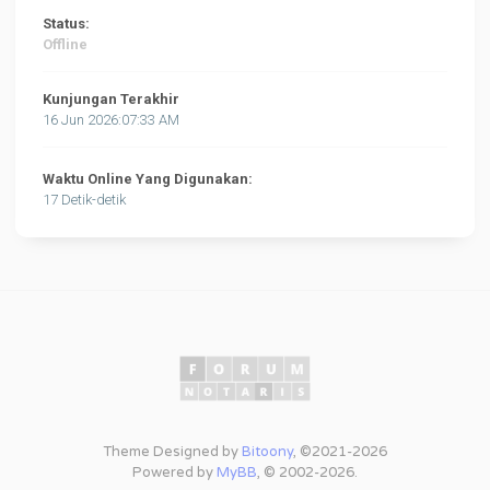
Status:
Offline
Kunjungan Terakhir
16 Jun 2026:07:33 AM
Waktu Online Yang Digunakan:
17 Detik-detik
Theme Designed by
Bitoony
, ©2021-2026
Powered by
MyBB
, © 2002-2026.