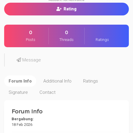
Rating
0
0
Posts
Threads
Ratings
Message
Forum Info
Additional Info
Ratings
Signature
Contact
Forum Info
Bergabung:
18 Feb 2026