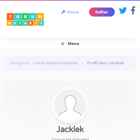
Masuk
Daftar
Menu
Navigation
:
Forum Notaris Indonesia
›
Profil dari Jacklek
Jacklek
Account not Activated