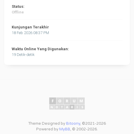
Status:
Offline
Kunjungan Terakhir
18 Feb 2026:08:37 PM
Waktu Online Yang Digunakan:
19 Detik-detik
Theme Designed by
Bitoony
, ©2021-2026
Powered by
MyBB
, © 2002-2026.